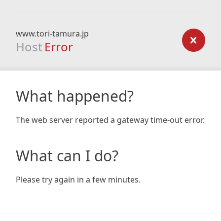
www.tori-tamura.jp
Host
Error
What happened?
The web server reported a gateway time-out error.
What can I do?
Please try again in a few minutes.